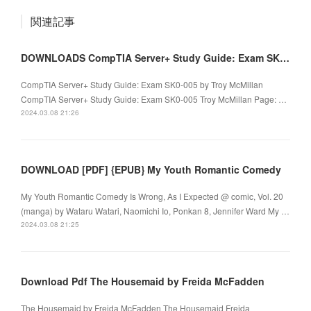
関連記事
DOWNLOADS CompTIA Server+ Study Guide: Exam SK0-005 by Troy McMillan
CompTIA Server+ Study Guide: Exam SK0-005 by Troy McMillan
CompTIA Server+ Study Guide: Exam SK0-005 Troy McMillan Page: …
2024.03.08 21:26
DOWNLOAD [PDF] {EPUB} My Youth Romantic Comedy
My Youth Romantic Comedy Is Wrong, As I Expected @ comic, Vol. 20
(manga) by Wataru Watari, Naomichi Io, Ponkan 8, Jennifer Ward My …
2024.03.08 21:25
Download Pdf The Housemaid by Freida McFadden
The Housemaid by Freida McFadden The Housemaid Freida