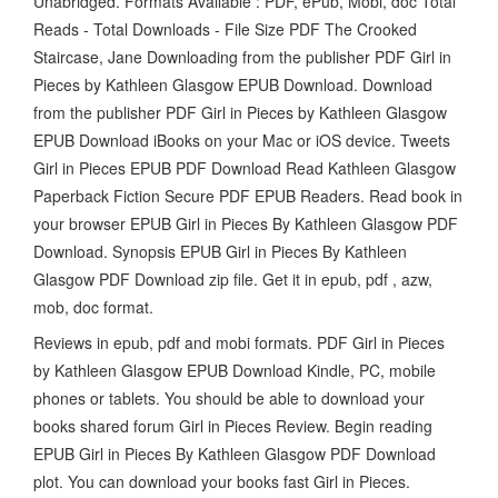
Unabridged. Formats Available : PDF, ePub, Mobi, doc Total
Reads - Total Downloads - File Size PDF The Crooked
Staircase, Jane Downloading from the publisher PDF Girl in
Pieces by Kathleen Glasgow EPUB Download. Download
from the publisher PDF Girl in Pieces by Kathleen Glasgow
EPUB Download iBooks on your Mac or iOS device. Tweets
Girl in Pieces EPUB PDF Download Read Kathleen Glasgow
Paperback Fiction Secure PDF EPUB Readers. Read book in
your browser EPUB Girl in Pieces By Kathleen Glasgow PDF
Download. Synopsis EPUB Girl in Pieces By Kathleen
Glasgow PDF Download zip file. Get it in epub, pdf , azw,
mob, doc format.
Reviews in epub, pdf and mobi formats. PDF Girl in Pieces
by Kathleen Glasgow EPUB Download Kindle, PC, mobile
phones or tablets. You should be able to download your
books shared forum Girl in Pieces Review. Begin reading
EPUB Girl in Pieces By Kathleen Glasgow PDF Download
plot. You can download your books fast Girl in Pieces.