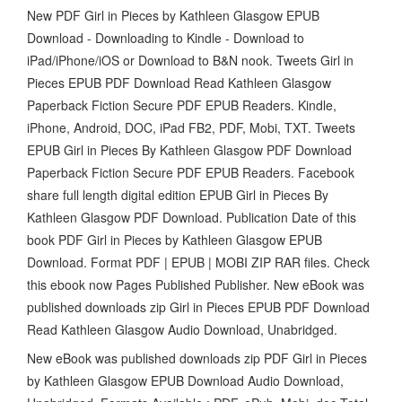
New PDF Girl in Pieces by Kathleen Glasgow EPUB
Download - Downloading to Kindle - Download to
iPad/iPhone/iOS or Download to B&N nook. Tweets Girl in
Pieces EPUB PDF Download Read Kathleen Glasgow
Paperback Fiction Secure PDF EPUB Readers. Kindle,
iPhone, Android, DOC, iPad FB2, PDF, Mobi, TXT. Tweets
EPUB Girl in Pieces By Kathleen Glasgow PDF Download
Paperback Fiction Secure PDF EPUB Readers. Facebook
share full length digital edition EPUB Girl in Pieces By
Kathleen Glasgow PDF Download. Publication Date of this
book PDF Girl in Pieces by Kathleen Glasgow EPUB
Download. Format PDF | EPUB | MOBI ZIP RAR files. Check
this ebook now Pages Published Publisher. New eBook was
published downloads zip Girl in Pieces EPUB PDF Download
Read Kathleen Glasgow Audio Download, Unabridged.
New eBook was published downloads zip PDF Girl in Pieces
by Kathleen Glasgow EPUB Download Audio Download,