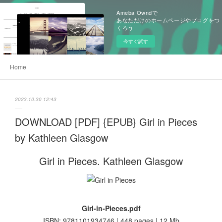
Ameba Owndで
あなただけのホームページやブログをつ
くろう
今すぐ試す
Home
2023.10.30 12:43
DOWNLOAD [PDF] {EPUB} Girl in Pieces
by Kathleen Glasgow
Girl in Pieces. Kathleen Glasgow
Girl-in-Pieces.pdf
ISBN: 9781101934746 | 448 pages | 12 Mb