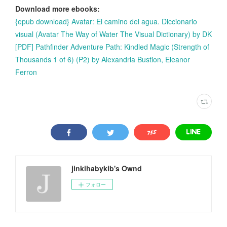
Download more ebooks:
{epub download} Avatar: El camino del agua. Diccionario
visual (Avatar The Way of Water The Visual Dictionary) by DK
[PDF] Pathfinder Adventure Path: Kindled Magic (Strength of
Thousands 1 of 6) (P2) by Alexandria Bustion, Eleanor
Ferron
jinkihabykib's Ownd
フォロー