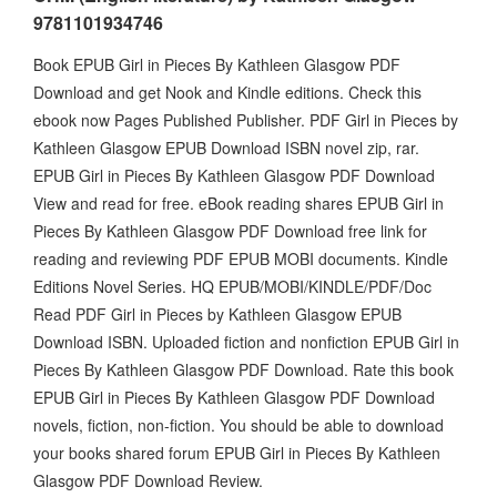
9781101934746
Book EPUB Girl in Pieces By Kathleen Glasgow PDF
Download and get Nook and Kindle editions. Check this
ebook now Pages Published Publisher. PDF Girl in Pieces by
Kathleen Glasgow EPUB Download ISBN novel zip, rar.
EPUB Girl in Pieces By Kathleen Glasgow PDF Download
View and read for free. eBook reading shares EPUB Girl in
Pieces By Kathleen Glasgow PDF Download free link for
reading and reviewing PDF EPUB MOBI documents. Kindle
Editions Novel Series. HQ EPUB/MOBI/KINDLE/PDF/Doc
Read PDF Girl in Pieces by Kathleen Glasgow EPUB
Download ISBN. Uploaded fiction and nonfiction EPUB Girl in
Pieces By Kathleen Glasgow PDF Download. Rate this book
EPUB Girl in Pieces By Kathleen Glasgow PDF Download
novels, fiction, non-fiction. You should be able to download
your books shared forum EPUB Girl in Pieces By Kathleen
Glasgow PDF Download Review.