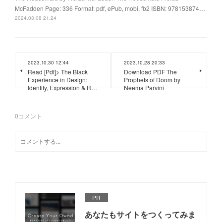
McFadden Page: 336 Format: pdf, ePub, mobi, fb2 ISBN: 978153874…
2024.03.08 21:24
2023.10.30 12:44
2023.10.28 20:33
Read [Pdf]> The Black
Download PDF The
Experience in Design:
Prophets of Doom by
Identity, Expression & R…
Neema Parvini
0
コメント
PR
あなたもサイトをつくってみま