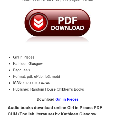
Girl in Pieces
Kathleen Glasgow
Page: 448
Format: pdf, ePub, fb2, mobi
ISBN: 9781101934746
Publisher: Random House Children's Books
Download
Girl in Pieces
Audio books download online Girl in Pieces PDF
CHM (English literature) by Kathleen Glasgow